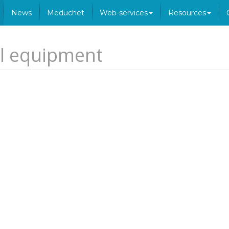
News
Meduchet
Web-services
Resources
al equipment