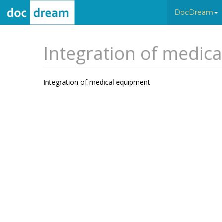
DocDream
Integration of medic
Integration of medical equipment