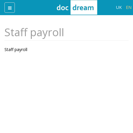
UK
EN
Staff payroll
Staff payroll